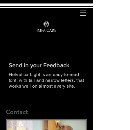
Send in your Feedback
Helvetica Light is an easy-to-read
font, with tall and narrow letters, that
works well on almost every site.
Contact