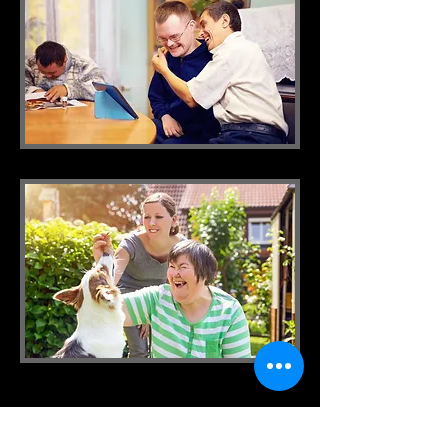
IMPA CARE
Tel:
1300 905 406